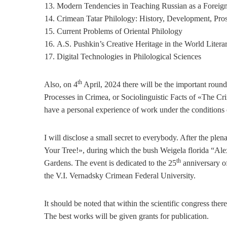
Modern Tendencies in Teaching Russian as a Foreig
Crimean Tatar Philology: History, Development, Pro
Current Problems of Oriental Philology
A.S. Pushkin’s Creative Heritage in the World Litera
Digital Technologies in Philological Sciences
th
Also, on 4
April, 2024 there will be the important round 
Processes in Crimea, or Sociolinguistic Facts of «The C
have a personal experience of work under the conditions of 
I will disclose a small secret to everybody. After the ple
Your Tree!», during which the bush Weigela florida “Ale
th
Gardens. The event is dedicated to the 25
anniversary of
the V.I. Vernadsky Crimean Federal University.
It should be noted that within the scientific congress there
The best works will be given grants for publication.