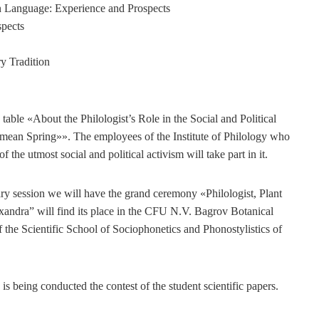
n Language: Experience and Prospects
spects
ry Tradition
table «About the Philologist’s Role in the Social and Political
rimean Spring»». The employees of the Institute of Philology who
the utmost social and political activism will take part in it.
nary session we will have the grand ceremony «Philologist, Plant
xandra” will find its place in the CFU N.V. Bagrov Botanical
 the Scientific School of Sociophonetics and Phonostylistics of
 is being conducted the contest of the student scientific papers.