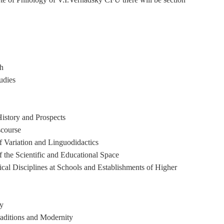
ch
udies
istory and Prospects
scourse
f Variation and Linguodidactics
f the Scientific and Educational Space
cal Disciplines at Schools and Establishments of Higher
ty
raditions and Modernity