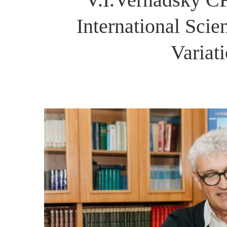
International Scie
Variat