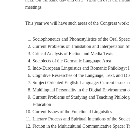
meetings.
This year we will have such areas of the Congress work:
Sociophonetics and Phonostylistics of the Oral Spee
Current Problems of Translation and Interpretation St
Critical Analysis of Fiction and Media Texts
Sociolects of the Germanic Language Area
Indo-European Linguistics and Romanic Philology: H
Cognitive Researches of the Language, Text, and Di
Subject Oriented English Language: Current Issues o
Multilingual Personality in the Digital Environment o
Current Problems of Studying and Teaching Philologi
Education
Current Issues of the Functional Linguistics
Literary Process and Spiritual Intentions of the Socie
Fiction in the Multicultural Communicative Space: T