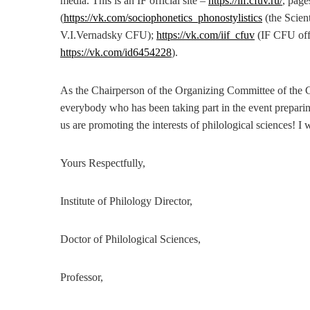
media. This is an IF official site –
https://iif.cfuv.ru/
, page
(
https://vk.com/sociophonetics_phonostylistics
(the Scien
V.I.Vernadsky CFU);
https://vk.com/iif_cfuv
(IF CFU off
https://vk.com/id6454228
).
As the Chairperson of the Organizing Committee of the C
everybody who has been taking part in the event preparing
us are promoting the interests of philological sciences! I 
Yours Respectfully,
Institute of Philology Director,
Doctor of Philological Sciences,
Professor,