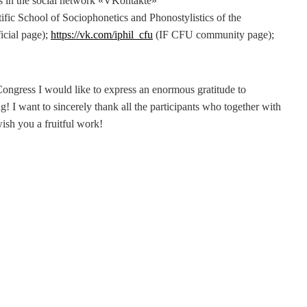
s in the social network «VKontakte»
tific School of Sociophonetics and Phonostylistics of the
icial page);
https://vk.com/iphil_cfu
(IF CFU community page);
ongress I would like to express an enormous gratitude to
! I want to sincerely thank all the participants who together with
wish you a fruitful work!