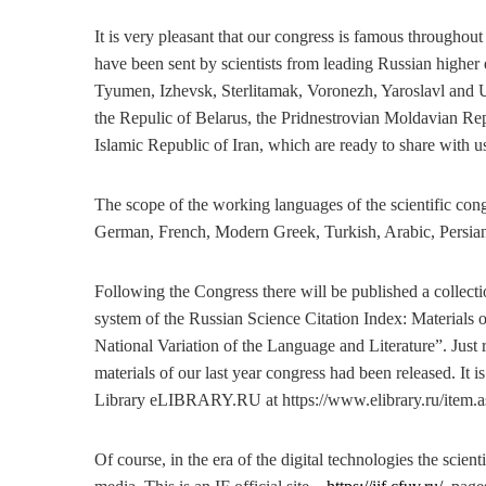
It is very pleasant that our congress is famous throughout
have been sent by scientists from leading Russian higher
Tyumen, Izhevsk, Sterlitamak, Voronezh, Yaroslavl and Uf
the Repulic of Belarus, the Pridnestrovian Moldavian Rep
Islamic Republic of Iran, which are ready to share with us t
The scope of the working languages of the scientific con
German, French, Modern Greek, Turkish, Arabic, Persia
Following the Congress there will be published a collectio
system of the Russian Science Citation Index: Materials o
National Variation of the Language and Literature”. Just 
materials of our last year congress had been released. It i
Library eLIBRARY.RU at https://www.elibrary.ru/item.
Of course, in the era of the digital technologies the scienti