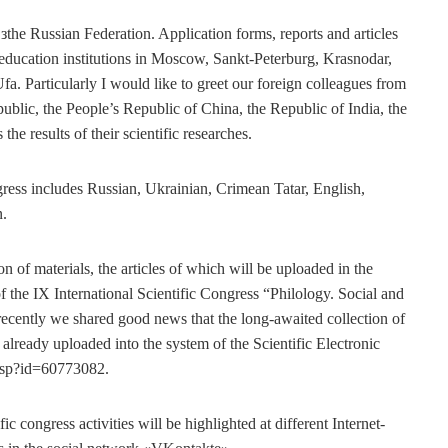
 зthe Russian Federation. Application forms, reports and articles
 education institutions in Moscow, Sankt-Peterburg, Krasnodar,
a. Particularly I would like to greet our foreign colleagues from
ublic, the People’s Republic of China, the Republic of India, the
he results of their scientific researches.
gress includes Russian, Ukrainian, Crimean Tatar, English,
n.
n of materials, the articles of which will be uploaded in the
f the IX International Scientific Congress “Philology. Social and
recently we shared good news that the long-awaited collection of
s already uploaded into the system of the Scientific Electronic
asp?id=60773082.
fic congress activities will be highlighted at different Internet-