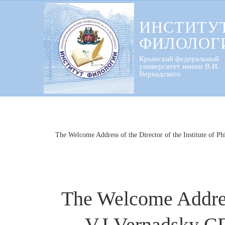
Перейти
к
ИНСТИТУ
содержанию
ФИЛОЛОГ
Крымский федеральный
университет имени В.И.
Вернадского
The Welcome Address of the Director of the Institute of Ph
The Welcome Address 
V.I.Vernadsky CF