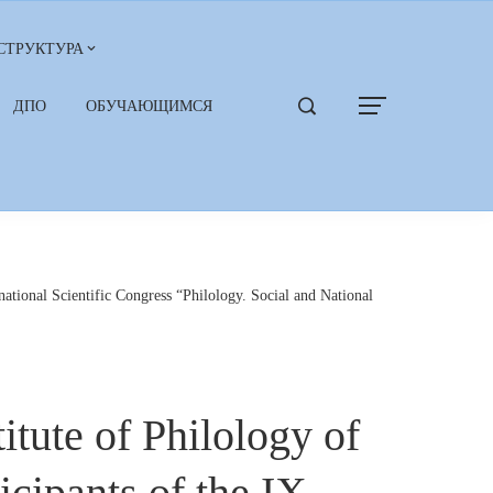
СТРУКТУРА
ДПО
ОБУЧАЮЩИМСЯ
ational Scientific Congress “Philology. Social and National
itute of Philology of
cipants of the IX