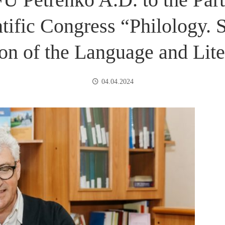
ntific Congress “Philology. 
ion of the Language and Lite
04.04.2024