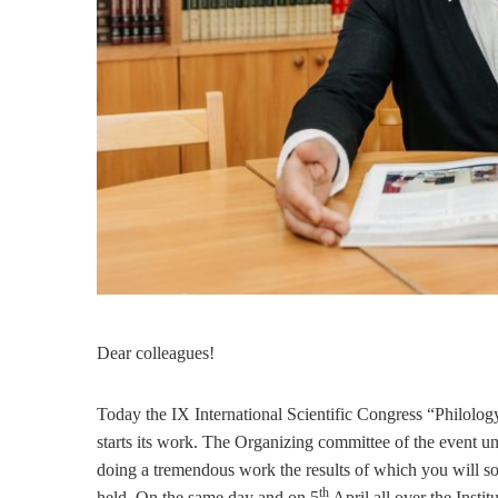
Dear colleagues!
Today the IX International Scientific Congress “Philolog
starts its work. The Organizing committee of the event u
doing a tremendous work the results of which you will so
th
held. On the same day and on 5
April all over the Insti