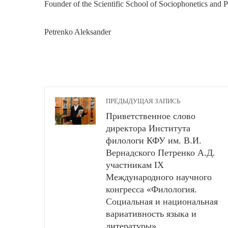
Founder of the Scientific School of Sociophonetics and P
Petrenko Aleksander
ПРЕДЫДУЩАЯ ЗАПИСЬ
Приветственное слово
директора Института
филологи КФУ им. В.И.
Вернадского Петренко А.Д.
участникам IX
Международного научного
конгресса «Филология.
Социальная и национальная
вариативность языка и
литературы»