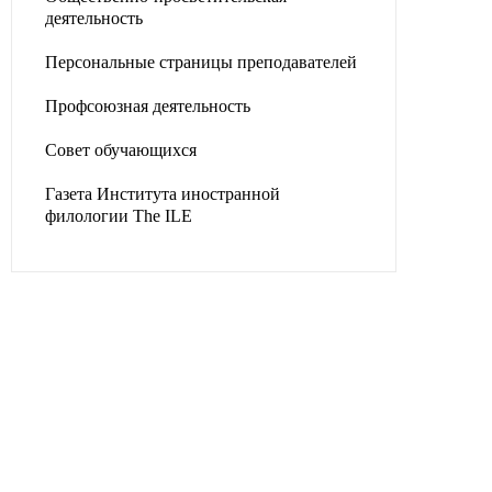
деятельность
Персональные страницы преподавателей
Профсоюзная деятельность
Совет обучающихся
Газета Института иностранной
филологии The ILE