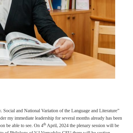
y. Social and National Variation of the Language and Literature”
nder my immediate leadership for several months already has been
th
on be able to see. On 4
April, 2024 the plenary session will be
tute of Philology of V.I.Vernadsky CFU there will be section