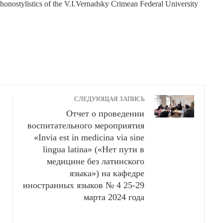
honostylistics of the V.I.Vernadsky Crimean Federal University
СЛЕДУЮЩАЯ ЗАПИСЬ
Отчет о проведении
воспитательного мероприятия
«Invia est in medicina via sine
lingua latina» («Нет пути в
медицине без латинского
языка») на кафедре
иностранных языков № 4 25-29
марта 2024 года