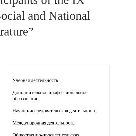
Social and National
rature”
Учебная деятельность
Дополнительное профессиональное
образование
Научно-исследовательская деятельность
Международная деятельность
Общественно-просветительская