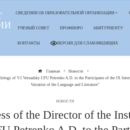
Т
СВЕДЕНИЯ ОБ ОБРАЗОВАТЕЛЬНОЙ ОРГАНИЗАЦИИ
ИИ
УЧЕНЫЙ СОВЕТ
ПРОФБЮРО
АБИТУРИЕНТУ
КОНТАКТЫ
ВЕРСИЯ ДЛЯ СЛАБОВИДЯЩИХ
Главная
Новости
ilology of V.I.Vernadsky CFU Petrenko A.D. to the Participants of the IX Intern
Variation of the Language and Literature”
НОВОСТИ
of the Director of the Inst
U Petrenko A.D. to the Parti