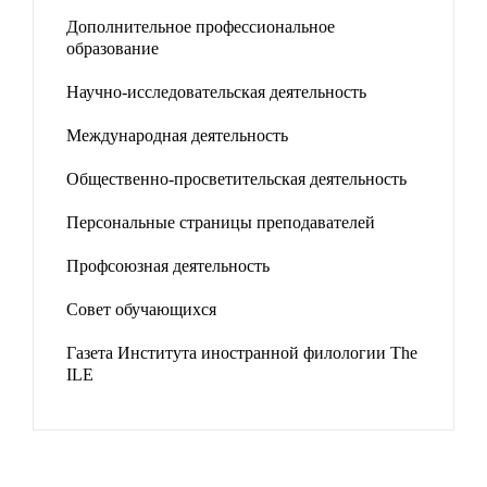
Дополнительное профессиональное
образование
Научно-исследовательская деятельность
Международная деятельность
Общественно-просветительская деятельность
Персональные страницы преподавателей
Профсоюзная деятельность
Совет обучающихся
Газета Института иностранной филологии The
ILE