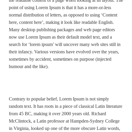
the readable content of a page when looking at its layout. The
point of using Lorem Ipsum is that it has a more-or-less
normal distribution of letters, as opposed to using ‘Content
here, content here’, making it look like readable English.
Many desktop publishing packages and web page editors
now use Lorem Ipsum as their default model text, and a
search for ‘lorem ipsum’ will uncover many web sites still in
their infancy. Various versions have evolved over the years,
sometimes by accident, sometimes on purpose (injected
humour and the like).
Contrary to popular belief, Lorem Ipsum is not simply
random text. It has roots in a piece of classical Latin literature
from 45 BC, making it over 2000 years old. Richard
McClintock, a Latin professor at Hampden-Sydney College
in Virginia, looked up one of the more obscure Latin words,