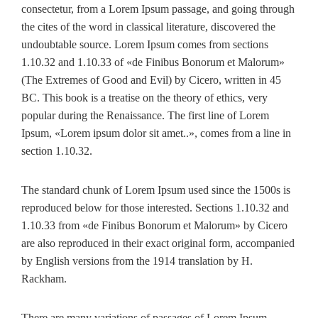
consectetur, from a Lorem Ipsum passage, and going through
the cites of the word in classical literature, discovered the
undoubtable source. Lorem Ipsum comes from sections
1.10.32 and 1.10.33 of «de Finibus Bonorum et Malorum»
(The Extremes of Good and Evil) by Cicero, written in 45
BC. This book is a treatise on the theory of ethics, very
popular during the Renaissance. The first line of Lorem
Ipsum, «Lorem ipsum dolor sit amet..», comes from a line in
section 1.10.32.
The standard chunk of Lorem Ipsum used since the 1500s is
reproduced below for those interested. Sections 1.10.32 and
1.10.33 from «de Finibus Bonorum et Malorum» by Cicero
are also reproduced in their exact original form, accompanied
by English versions from the 1914 translation by H.
Rackham.
There are many variations of passages of Lorem Ipsum