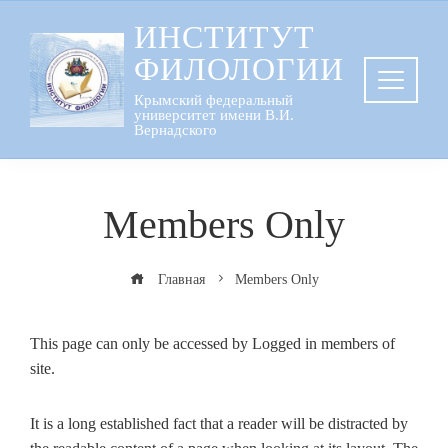
Перейти
ИНСТИТУТ
к
ФИЛОЛОГИИ
содержанию
Крымский федеральный
университет имени В.И.
Вернадского
Members Only
Главная
Members Only
This page can only be accessed by Logged in members of
site.
It is a long established fact that a reader will be distracted by