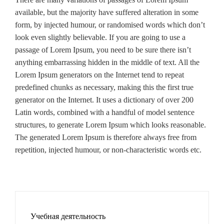
available, but the majority have suffered alteration in some
form, by injected humour, or randomised words which don’t
look even slightly believable. If you are going to use a
passage of Lorem Ipsum, you need to be sure there isn’t
anything embarrassing hidden in the middle of text. All the
Lorem Ipsum generators on the Internet tend to repeat
predefined chunks as necessary, making this the first true
generator on the Internet. It uses a dictionary of over 200
Latin words, combined with a handful of model sentence
structures, to generate Lorem Ipsum which looks reasonable.
The generated Lorem Ipsum is therefore always free from
repetition, injected humour, or non-characteristic words etc.
Учебная деятельность